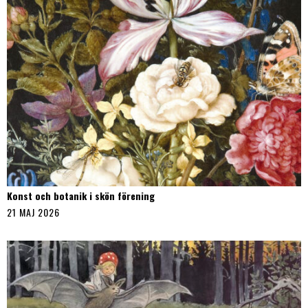
Konst och botanik i skön förening
21 MAJ 2026