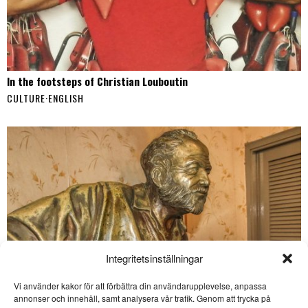
In the footsteps of Christian Louboutin
CULTURE
·
ENGLISH
Integritetsinställningar
Vi använder kakor för att förbättra din användarupplevelse, anpassa
SE ÄVEN
annonser och innehåll, samt analysera vår trafik. Genom att trycka på