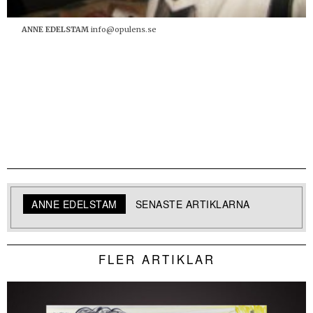
ANNE EDELSTAM
info@opulens.se
ANNE EDELSTAM
SENASTE ARTIKLARNA
FLER ARTIKLAR