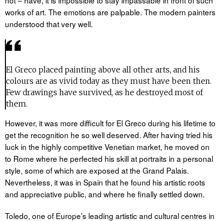
works of art. The emotions are palpable. The modern painters
understood that very well.
El Greco placed painting above all other arts, and his
colours are as vivid today as they must have been then.
Few drawings have survived, as he destroyed most of
them.
However, it was more difficult for El Greco during his lifetime to
get the recognition he so well deserved. After having tried his
luck in the highly competitive Venetian market, he moved on
to Rome where he perfected his skill at portraits in a personal
style, some of which are exposed at the Grand Palais.
Nevertheless, it was in Spain that he found his artistic roots
and appreciative public, and where he finally settled down.
Toledo, one of Europe’s leading artistic and cultural centres in