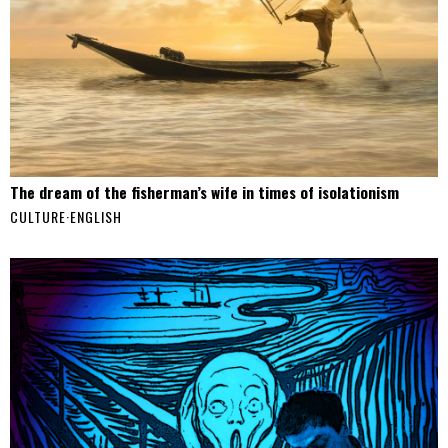
The dream of the fisherman’s wife in times of isolationism
CULTURE
·
ENGLISH