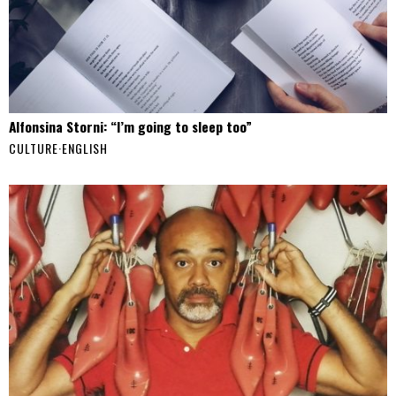
Alfonsina Storni: “I’m going to sleep too”
CULTURE
·
ENGLISH