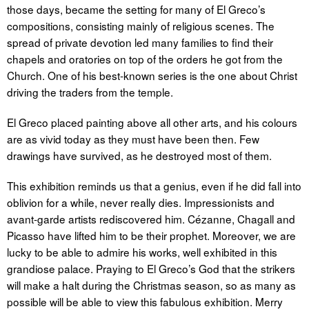
those days, became the setting for many of El Greco’s
compositions, consisting mainly of religious scenes. The
spread of private devotion led many families to find their
chapels and oratories on top of the orders he got from the
Church. One of his best-known series is the one about Christ
driving the traders from the temple.
El Greco placed painting above all other arts, and his colours
are as vivid today as they must have been then. Few
drawings have survived, as he destroyed most of them.
This exhibition reminds us that a genius, even if he did fall into
oblivion for a while, never really dies. Impressionists and
avant-garde artists rediscovered him. Cézanne, Chagall and
Picasso have lifted him to be their prophet. Moreover, we are
lucky to be able to admire his works, well exhibited in this
grandiose palace. Praying to El Greco’s God that the strikers
will make a halt during the Christmas season, so as many as
possible will be able to view this fabulous exhibition. Merry