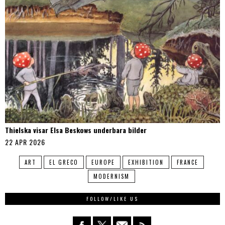
Thielska visar Elsa Beskows underbara bilder
22 APR 2026
ART
EL GRECO
EUROPE
EXHIBITION
FRANCE
MODERNISM
FOLLOW/LIKE US