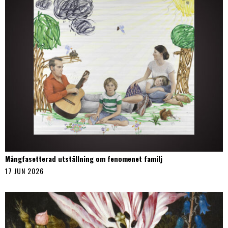
Mångfasetterad utställning om fenomenet familj
17 JUN 2026