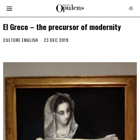
El Greco – the precursor of modernity
CULTURE
·
ENGLISH
23 DEC 2019