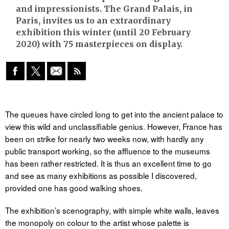
and impressionists. The Grand Palais, in
Paris, invites us to an extraordinary
exhibition this winter (until 20 February
2020) with 75 masterpieces on display.
The queues have circled long to get into the ancient palace to
view this wild and unclassifiable genius. However, France has
been on strike for nearly two weeks now, with hardly any
public transport working, so the affluence to the museums
has been rather restricted. It is thus an excellent time to go
and see as many exhibitions as possible I discovered,
provided one has good walking shoes.
The exhibition’s scenography, with simple white walls, leaves
the monopoly on colour to the artist whose palette is