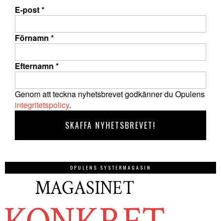
E-post
*
Förnamn
*
Efternamn
*
Genom att teckna nyhetsbrevet godkänner du Opulens
integritetspolicy
.
OPULENS SYSTERMAGASIN