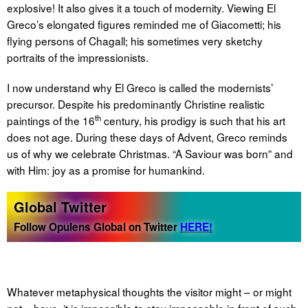
explosive! It also gives it a touch of modernity. Viewing El
Greco’s elongated figures reminded me of Giacometti; his
flying persons of Chagall; his sometimes very sketchy
portraits of the impressionists.
I now understand why El Greco is called the modernists’
precursor. Despite his predominantly Christine realistic
th
paintings of the 16
century, his prodigy is such that his art
does not age. During these days of Advent, Greco reminds
us of why we celebrate Christmas. “A Saviour was born” and
with Him: joy as a promise for humankind.
Global Twitter
Follow Opulens Global on Twitter
HERE!
Whatever metaphysical thoughts the visitor might – or might
not – have, it is impossible to stay impassable in front of such