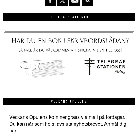
TELEGRAFSTATIONEN
VECKANS OPULENS
Veckans Opulens kommer gratis via mail på lördagar.
Du kan när som helst avsluta nyhetsbrevet. Anmäl dig
här: