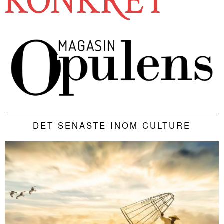
DET SENASTE INOM CULTURE