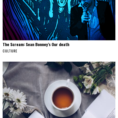
The Scream: Sean Bonney’s Our death
CULTURE