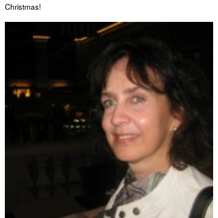
Christmas!