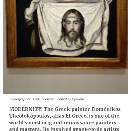
Photographer: Anne Edelstam. Edited by Opulens
MODERNITY. The Greek painter, Doménikos
Theotokópoulos, alias El Greco, is one of the
world’s most original renaissance painters
and masters. He inspired avant-garde artists