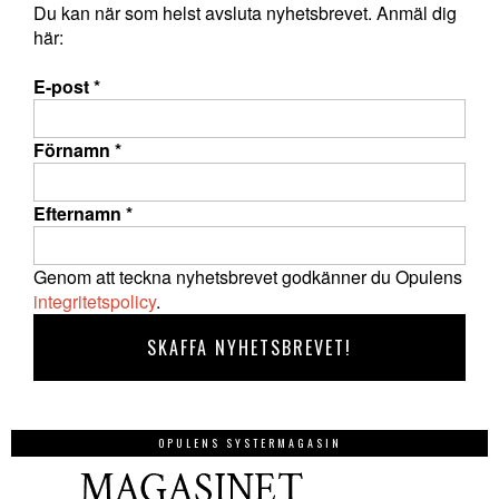
Du kan när som helst avsluta nyhetsbrevet. Anmäl dig
här:
E-post
*
Förnamn
*
Efternamn
*
Genom att teckna nyhetsbrevet godkänner du Opulens
integritetspolicy
.
OPULENS SYSTERMAGASIN