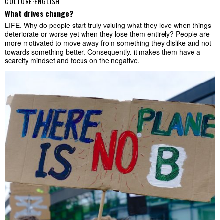
CULTURE
·
ENGLISH
What drives change?
LIFE. Why do people start truly valuing what they love when things
deteriorate or worse yet when they lose them entirely? People are
more motivated to move away from something they dislike and not
towards something better. Consequently, it makes them have a
scarcity mindset and focus on the negative.