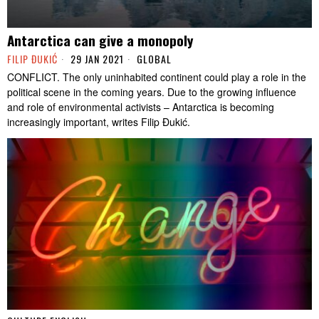
Antarctica can give a monopoly
FILIP ĐUKIĆ
29 JAN 2021
GLOBAL
CONFLICT. The only uninhabited continent could play a role in the
political scene in the coming years. Due to the growing influence
and role of environmental activists – Antarctica is becoming
increasingly important, writes Filip Đukić.