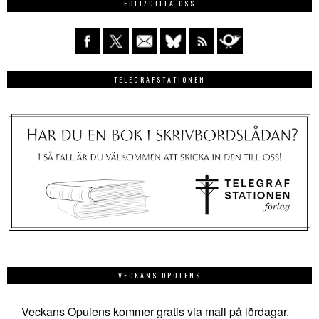
FÖLJ/GILLA OSS
TELEGRAFSTATIONEN
VECKANS OPULENS
Veckans Opulens kommer gratis via mail på lördagar.