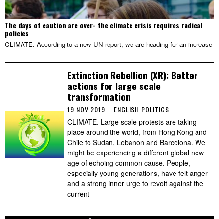
The days of caution are over- the climate crisis requires radical
policies
CLIMATE. According to a new UN-report, we are heading for an increase
Extinction Rebellion (XR): Better
actions for large scale
transformation
19 NOV 2019
ENGLISH
·
POLITICS
CLIMATE. Large scale protests are taking
place around the world, from Hong Kong and
Chile to Sudan, Lebanon and Barcelona. We
might be experiencing a different global new
age of echoing common cause. People,
especially young generations, have felt anger
and a strong inner urge to revolt against the
current