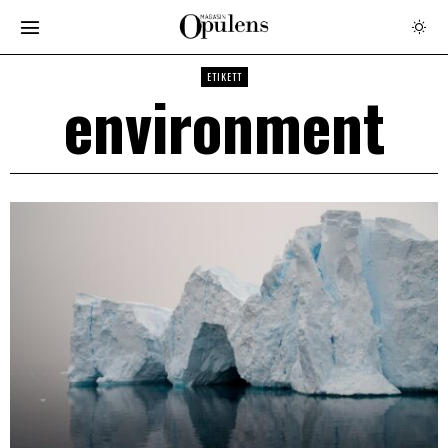
ETIKETT
environment