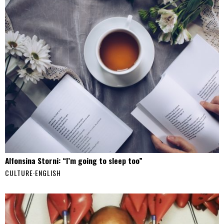
Alfonsina Storni: “I’m going to sleep too”
CULTURE
·
ENGLISH