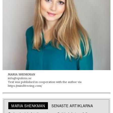
MARIA SHENKMAN
info@opulens.se
Text was published in cooperation with the author via
https://mindfreeing.com/
MARIA SHENKMAN
SENASTE ARTIKLARNA