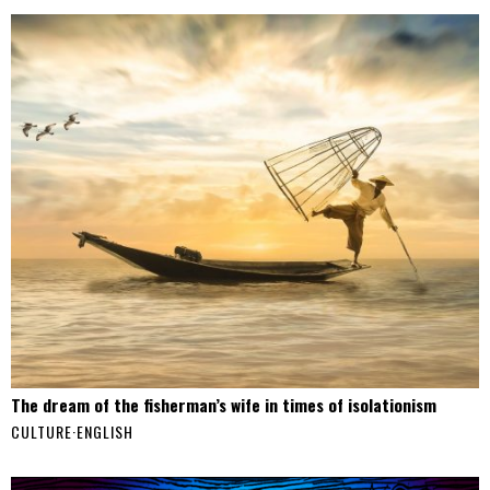
The dream of the fisherman’s wife in times of isolationism
CULTURE
·
ENGLISH