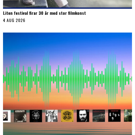
Liten festival firar 30 år med stor filmkonst
4 AUG 2026