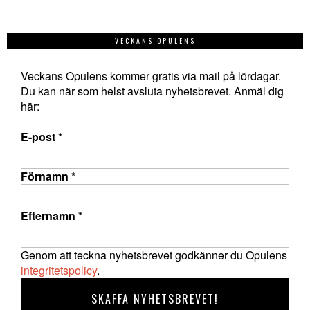
VECKANS OPULENS
Veckans Opulens kommer gratis via mail på lördagar.
Du kan när som helst avsluta nyhetsbrevet. Anmäl dig
här:
E-post
*
Förnamn
*
Efternamn
*
Genom att teckna nyhetsbrevet godkänner du Opulens
integritetspolicy
.