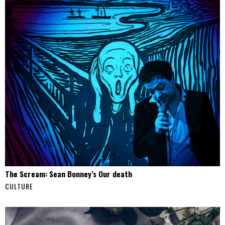
The Scream: Sean Bonney’s Our death
CULTURE