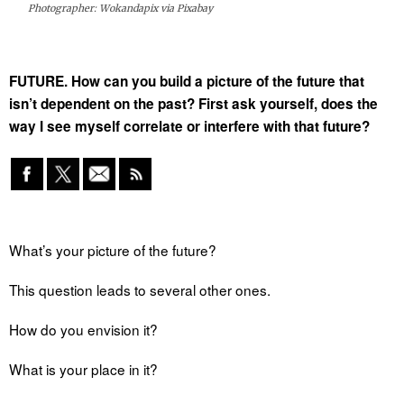
Photographer: Wokandapix via Pixabay
FUTURE. How can you build a picture of the future that
isn’t dependent on the past? First ask yourself, does the
way I see myself correlate or interfere with that future?
What’s your picture of the future?
This question leads to several other ones.
How do you envision it?
What is your place in it?