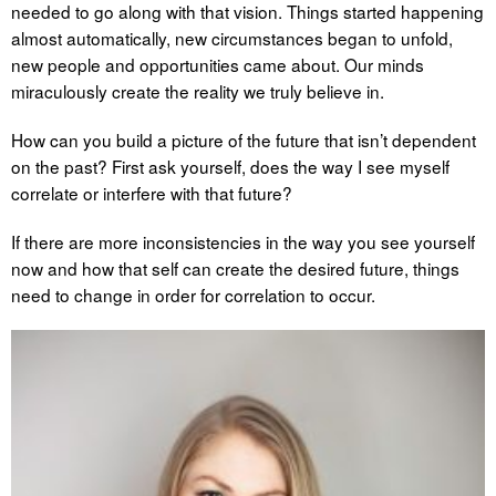
needed to go along with that vision. Things started happening
almost automatically, new circumstances began to unfold,
new people and opportunities came about. Our minds
miraculously create the reality we truly believe in.
How can you build a picture of the future that isn’t dependent
on the past? First ask yourself, does the way I see myself
correlate or interfere with that future?
If there are more inconsistencies in the way you see yourself
now and how that self can create the desired future, things
need to change in order for correlation to occur.