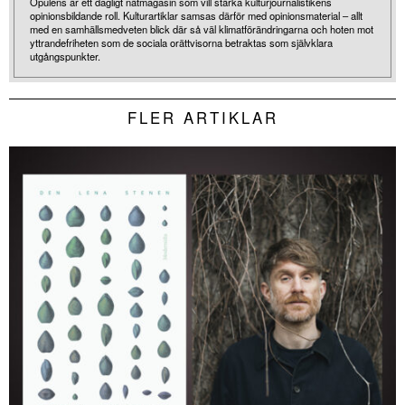
Opulens är ett dagligt nätmagasin som vill stärka kulturjournalistikens
opinionsbildande roll. Kulturartiklar samsas därför med opinionsmaterial – allt
med en samhällsmedveten blick där så väl klimatförändringarna och hoten mot
yttrandefriheten som de sociala orättvisorna betraktas som självklara
utgångspunkter.
FLER ARTIKLAR