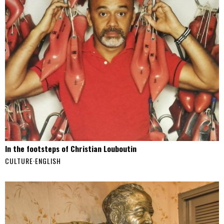
In the footsteps of Christian Louboutin
CULTURE
·
ENGLISH