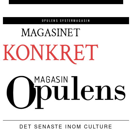
OPULENS SYSTERMAGASIN
DET SENASTE INOM CULTURE