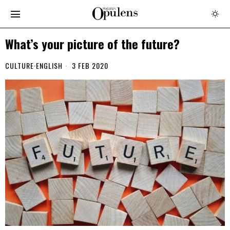
What’s your picture of the future?
CULTURE
·
ENGLISH
3 FEB 2020