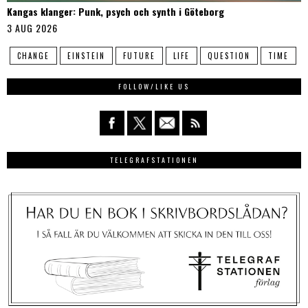
Kangas klanger: Punk, psych och synth i Göteborg
3 AUG 2026
CHANGE
EINSTEIN
FUTURE
LIFE
QUESTION
TIME
FOLLOW/LIKE US
TELEGRAFSTATIONEN