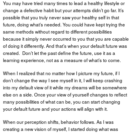
You may have tried many times to lead a healthy lifestyle or
change a defective habit but your attempts didn’t go far. It’s
possible that you truly never saw your healthy self in that
future, doing what’s needed. You could have kept trying the
same methods without regard to different possibilities
because it simply never occurred to you that you are capable
of doing it differently. And that’s when your default future was
created. Don’t let the past define the future, use it as a
learning experience, not as a measure of what’s to come.
When I realized that no matter how I picture my future, if I
don’t change the way I see myself in it, I will keep crashing
into my default view of it while my dreams will be somewhere
else on a side. Once your view of yourself changes to reflect
many possibilities of what can be, you can start changing
your default future and your actions will align with it.
When our perception shifts, behavior follows. As I was
creating a new vision of myself, I started doing what was