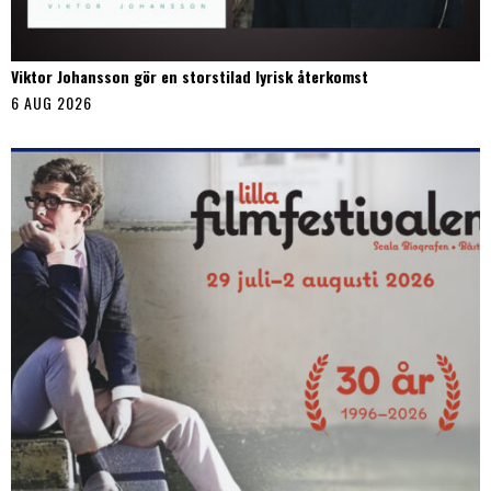
Viktor Johansson gör en storstilad lyrisk återkomst
6 AUG 2026