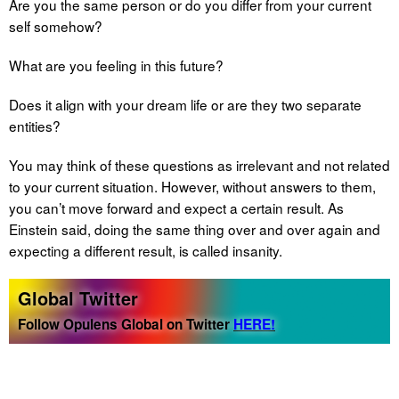
Are you the same person or do you differ from your current
self somehow?
What are you feeling in this future?
Does it align with your dream life or are they two separate
entities?
You may think of these questions as irrelevant and not related
to your current situation. However, without answers to them,
you can’t move forward and expect a certain result. As
Einstein said, doing the same thing over and over again and
expecting a different result, is called insanity.
Global Twitter
Follow Opulens Global on Twitter
HERE!